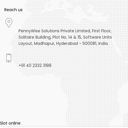
Reach us
PennyWise Solutions Private Limited, First Floor,
Solitaire Building, Plot No. 14 & 15, Software Units
Layout, Madhapur, Hyderabad - 500081, India.
+91 40 2332 3188
winsgoal
winsgoal
winsgoal
winsgoal
winsgoal
Slot online