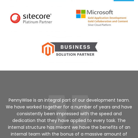
a
PennyWise is an integral part of our development team.
We have worked together for a number of years and have
ed
consistently been impressed with the speed and
dedication that they have applied to every task. The
internal structure has meant we have the benefits of an
v
internal team with the bonus of a massive amount of