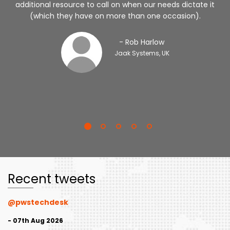
additional resource to call on when our needs dictate it
(which they have on more than one occasion).
- Rob Harlow
Jaak Systems, UK
Recent tweets
@pwstechdesk
- 07th Aug 2026