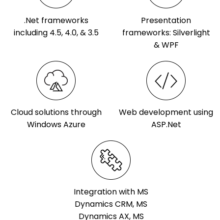
.Net frameworks
Presentation
including 4.5, 4.0, & 3.5
frameworks: Silverlight
& WPF
Cloud solutions through
Web development using
Windows Azure
ASP.Net
Integration with MS
Dynamics CRM, MS
Dynamics AX, MS