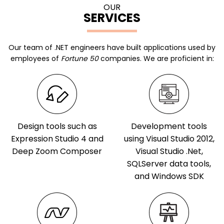
OUR
SERVICES
Our team of .NET engineers have built applications used by
employees of
Fortune 50
companies. We are proficient in:
Design tools such as
Development tools
Expression Studio 4 and
using Visual Studio 2012,
Deep Zoom Composer
Visual Studio .Net,
SQLServer data tools,
and Windows SDK