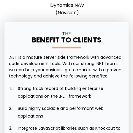
Dynamics NAV
(Navision)
THE
BENEFIT TO CLIENTS
.NET is a mature server side framework with advanced
code development tools. With our strong .NET team,
we can help your business go to market with a proven
technology and achieve the following benefits:
Strong track record of building enterprise
applications on the .NET framework
Build highly scalable and performant web
applications
Integrate JavaScript libraries such as Knockout to