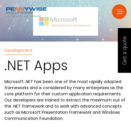
Get a quote
Development
.NET Apps
Microsoft .NET has been one of the most rapidly adopted
frameworks and is considered by many enterprises as the
core platform for their custom application requirements.
Our developers are trained to extract the maximum out of
the .NET framework and to work with advanced concepts
such as Microsoft Presentation Framework and Windows
Communication Foundation.