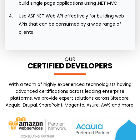
build single page applications using .NET MVC
Use ASP.NET Web API effectively for building web
APIs that can be consumed by a wide range of
clients
OUR
CERTIFIED DEVELOPERS
With a team of highly experienced technologists having
advanced certifications across leading enterprise
platforms, we provide expert solutions across Sitecore,
Acquia, Drupal, SharePoint, Magento, Azure, AWS and more.