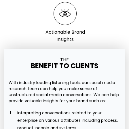
Actionable Brand
Insights
THE
BENEFIT TO CLIENTS
With industry leading listening tools, our social media
research team can help you make sense of
unstructured social media conversations. We can help
provide valuable insights for your brand such as:
Interpreting conversations related to your
enterprise on various attributes including process,
product, people and systems