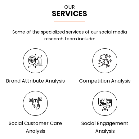
OUR
SERVICES
Some of the specialized services of our social media
research team include:
Brand Attribute Analysis
Competition Analysis
Social Customer Care
Social Engagement
Analysis
Analysis