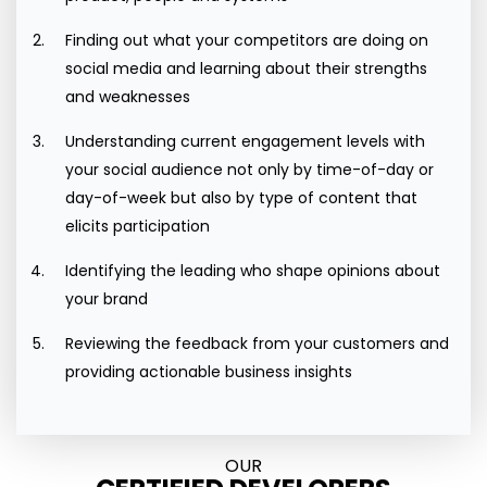
Finding out what your competitors are doing on
social media and learning about their strengths
and weaknesses
Understanding current engagement levels with
your social audience not only by time-of-day or
day-of-week but also by type of content that
elicits participation
Identifying the leading who shape opinions about
your brand
Reviewing the feedback from your customers and
providing actionable business insights
OUR