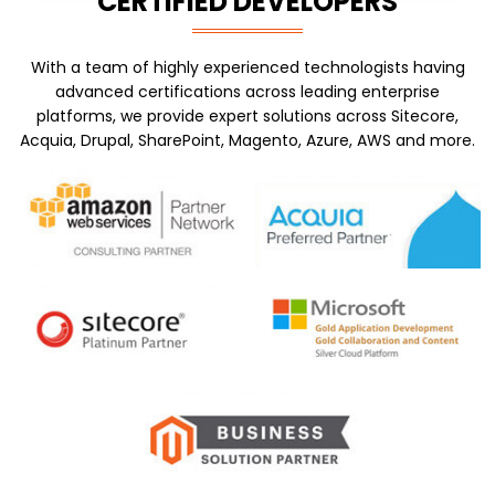
CERTIFIED DEVELOPERS
With a team of highly experienced technologists having
advanced certifications across leading enterprise
platforms, we provide expert solutions across Sitecore,
Acquia, Drupal, SharePoint, Magento, Azure, AWS and more.