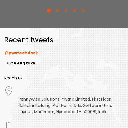
Recent tweets
@pwstechdesk
- 07th Aug 2026
Reach us
PennyWise Solutions Private Limited, First Floor,
Solitaire Building, Plot No. 14 & 15, Software Units
Layout, Madhapur, Hyderabad - 500081, India.