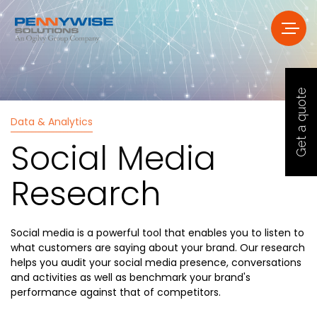
Get a quote
Data & Analytics
Social Media
Research
Social media is a powerful tool that enables you to listen to
what customers are saying about your brand. Our research
helps you audit your social media presence, conversations
and activities as well as benchmark your brand's
performance against that of competitors.