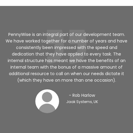
a
PennyWise is an integral part of our development team.
We have worked together for a number of years and have
ed
consistently been impressed with the speed and
dedication that they have applied to every task. The
internal structure has meant we have the benefits of an
v
internal team with the bonus of a massive amount of
additional resource to call on when our needs dictate it
(which they have on more than one occasion).
- Rob Harlow
Jaak Systems, UK