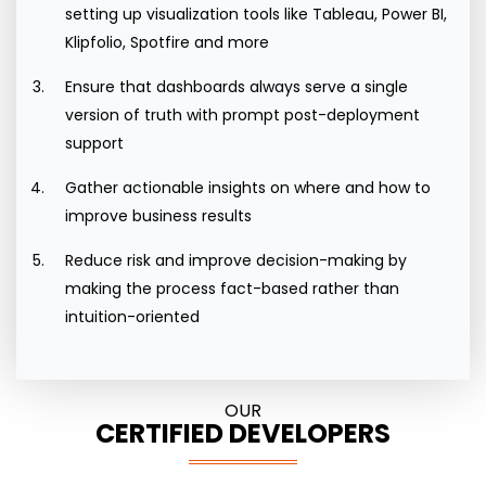
setting up visualization tools like Tableau, Power BI,
Klipfolio, Spotfire and more
Ensure that dashboards always serve a single
version of truth with prompt post-deployment
support
Gather actionable insights on where and how to
improve business results
Reduce risk and improve decision-making by
making the process fact-based rather than
intuition-oriented
OUR
CERTIFIED DEVELOPERS