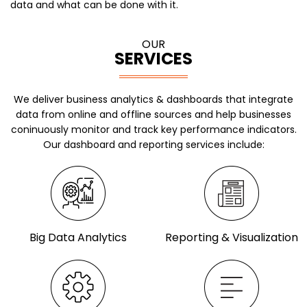
data and what can be done with it.
OUR
SERVICES
We deliver business analytics & dashboards that integrate
data from online and offline sources and help businesses
coninuously
monitor and track key performance indicators.
Our dashboard and reporting services include:
Big Data Analytics
Reporting & Visualization