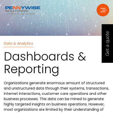
Get a quote
Data & Analytics
Dashboards &
Reporting
Organizations generate enormous amount of structured
and unstructured data through their systems, transactions,
internet interactions, customer care operations and other
business processes. This data can be mined to generate
highly targeted insights on business operations. However,
most organizations are limited by their understanding of