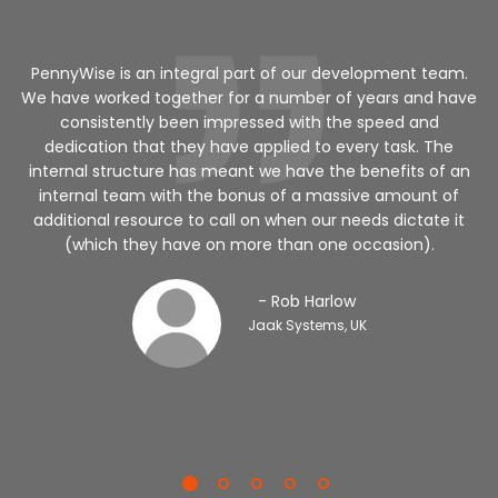
a
PennyWise is an integral part of our development team.
We have worked together for a number of years and have
ed
consistently been impressed with the speed and
dedication that they have applied to every task. The
internal structure has meant we have the benefits of an
v
internal team with the bonus of a massive amount of
additional resource to call on when our needs dictate it
(which they have on more than one occasion).
- Rob Harlow
Jaak Systems, UK