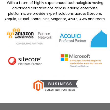
With a team of highly experienced technologists having
advanced certifications across leading enterprise
platforms, we provide expert solutions across Sitecore,
Acquia, Drupal, SharePoint, Magento, Azure, AWS and more.