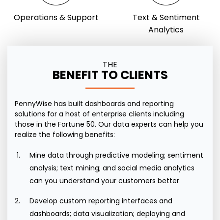
Operations & Support
Text & Sentiment
Analytics
THE
BENEFIT TO CLIENTS
PennyWise
has built dashboards and reporting
solutions for a host of enterprise clients including
those in the Fortune 50. Our data experts can help you
realize the following benefits:
Mine data through predictive modeling; sentiment
analysis; text mining; and social media analytics
can you understand your customers better
Develop custom reporting interfaces and
dashboards; data visualization; deploying and