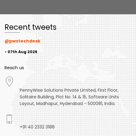
Recent tweets
@pwstechdesk
- 07th Aug 2026
Reach us
PennyWise Solutions Private Limited, First Floor,
Solitaire Building, Plot No. 14 & 15, Software Units
Layout, Madhapur, Hyderabad - 500081, India.
+91 40 2332 3188