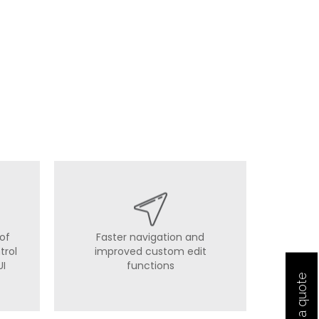
of
Faster navigation and
trol
improved custom edit
UI
functions
Get a quote