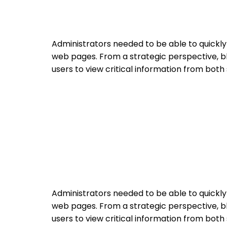
Administrators needed to be able to quickl
web pages. From a strategic perspective, bl
users to view critical information from both
Administrators needed to be able to quickl
web pages. From a strategic perspective, bl
users to view critical information from both