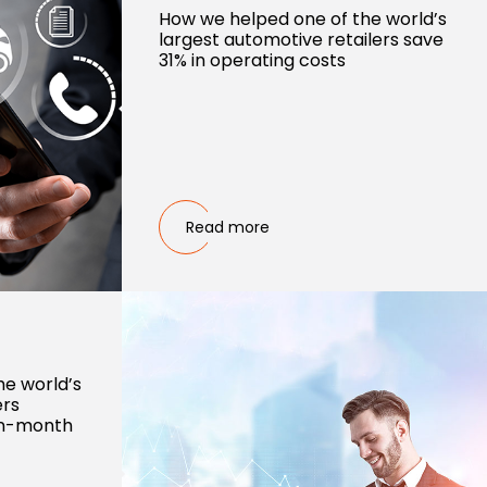
How we helped one of the world’s
largest automotive retailers save
31% in operating costs
Read more
he world’s
ers
on-month