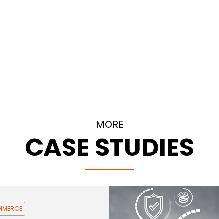
MORE
CASE STUDIES
OMMERCE