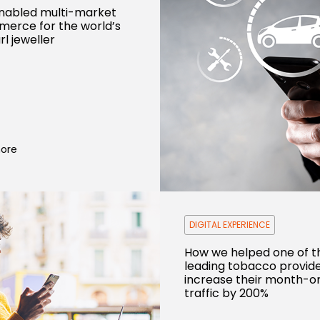
nabled multi-market
erce for the world’s
rl jeweller
ore
DIGITAL EXPERIENCE
How we helped one of t
leading tobacco provid
increase their month-
traffic by 200%