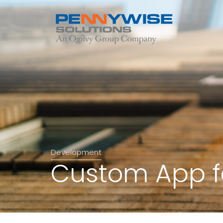
Development
Custom App fo