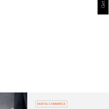
DIGITAL COMMERCE