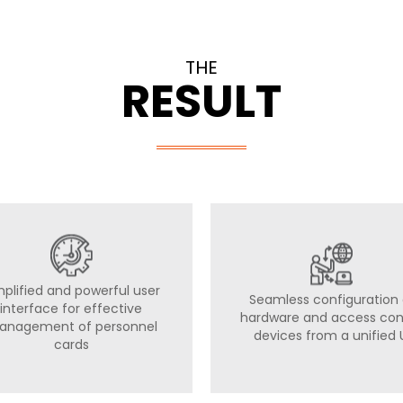
THE
RESULT
mplified and powerful user
Seamless configuration 
interface for effective
hardware and access con
anagement of personnel
devices from a unified 
cards