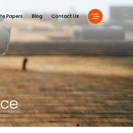
te Papers
Blog
Contact Us
nce