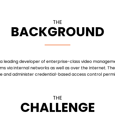
THE
BACKGROUND
 a leading developer of enterprise-class video manageme
ms via internal networks as well as over the Internet. 
ge and administer credential-based access control permis
THE
CHALLENGE