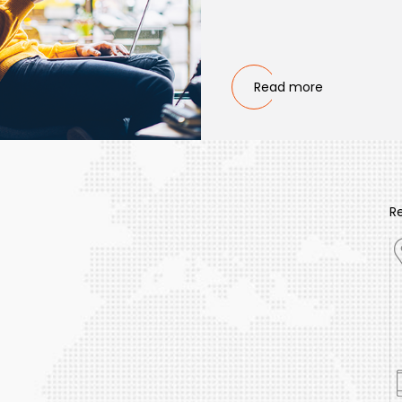
Read more
R