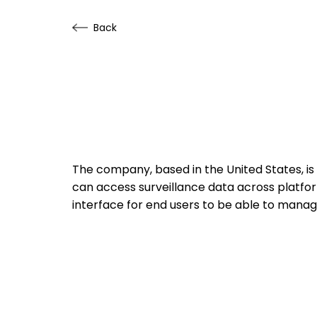
Back
The company, based in the United States, is
can access surveillance data across platfor
interface for end users to be able to mana