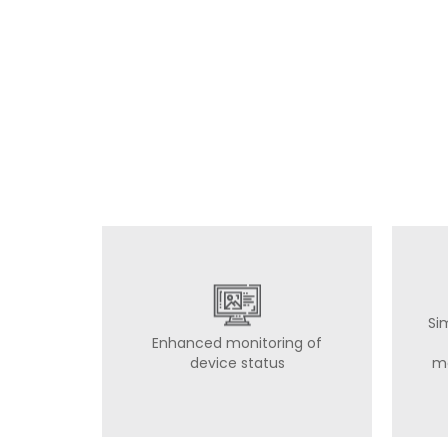
Si
Enhanced monitoring of
device status
m