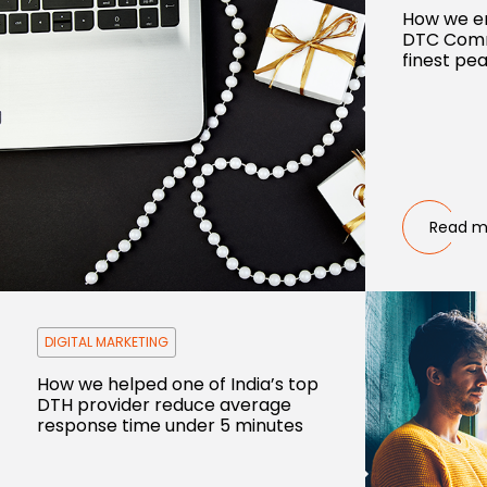
How we e
DTC Comm
finest pea
Read m
DIGITAL MARKETING
How we helped one of India’s top
DTH provider reduce average
response time under 5 minutes