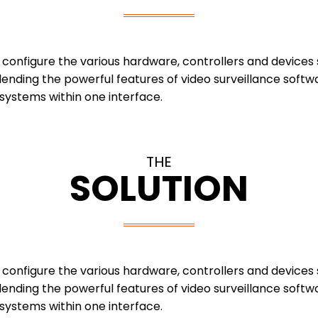
y configure the various hardware, controllers and device
ending the powerful features of video surveillance softw
 systems within one interface.
THE
SOLUTION
y configure the various hardware, controllers and device
ending the powerful features of video surveillance softw
 systems within one interface.