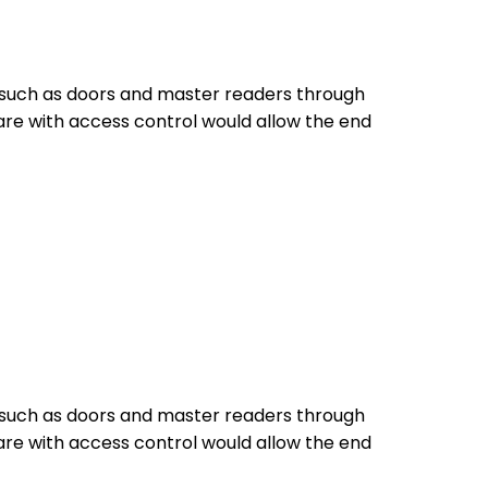
s such as doors and master readers through
are with access control would allow the end
s such as doors and master readers through
are with access control would allow the end