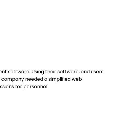
nt software. Using their software, end users
The company needed a simplified web
sions for personnel.