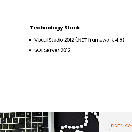
Technology Stack
Visual Studio 2012 (.NET framework 4.5)
SQL Server 2012
DIGITAL C