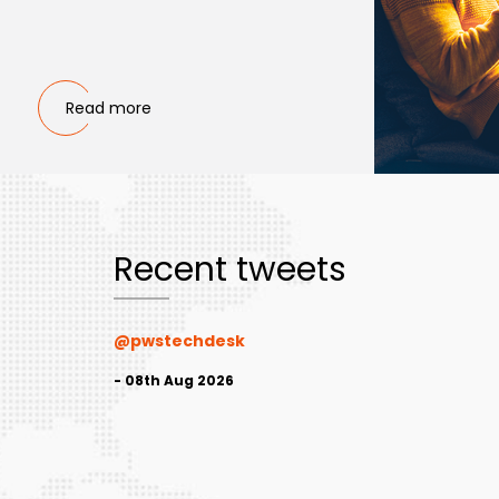
Read more
Recent tweets
@pwstechdesk
- 08th Aug 2026