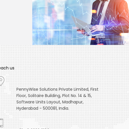
each us
PennyWise Solutions Private Limited, First
Floor, Solitaire Building, Plot No. 14 & 15,
Software Units Layout, Madhapur,
Hyderabad - 500081, India.