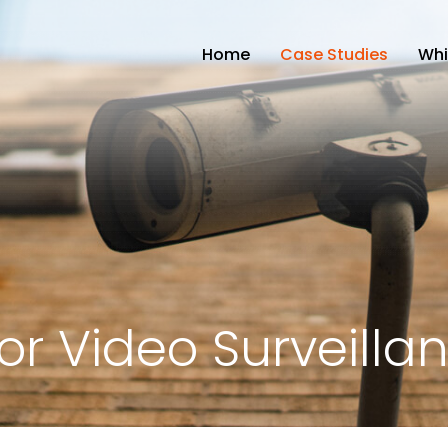
Home
Case Studies
Whi
r Video Surveilla